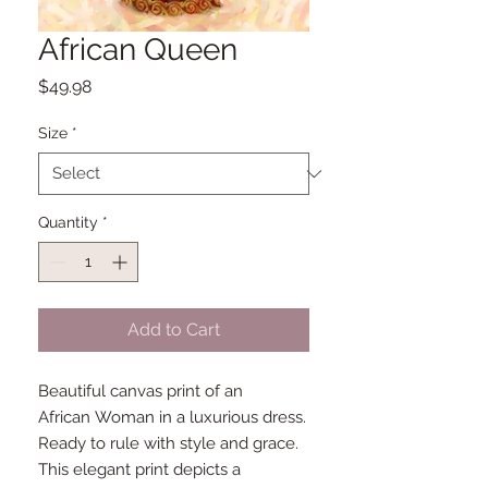
African Queen
Price
$49.98
Size
*
Quantity
*
Add to Cart
Beautiful canvas print of an
African Woman in a luxurious dress.
Ready to rule with style and grace.
This elegant print depicts a