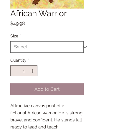
African Warrior
Price
$49.98
Size
*
Quantity
*
Add to Cart
Attractive canvas print of a
fictional African warrior. He is strong,
brave, and confident. He stands tall
ready to lead and teach.