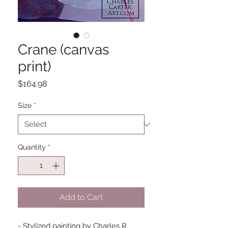
Crane (canvas
print)
Price
$164.98
Size
*
Quantity
*
Add to Cart
- Stylized painting by Charles R.