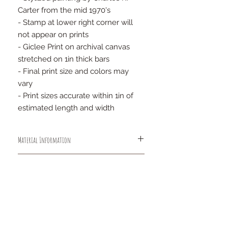
Carter from the mid 1970's
- Stamp at lower right corner will
not appear on prints
- Giclee Print on archival canvas
stretched on 1in thick bars
- Final print size and colors may
vary
- Print sizes accurate within 1in of
estimated length and width
Material Information
An acid free, lignin free heavyweight
Wrap Information
cotton-poly blend, this elegantly
textured canvas features a matte
The stretcher bars are designed so
non-reflective surface with a bright
that the canvas is always a full ½"
white point, exceptionally high Dmax
from the stretcher bar to insure that
FAQs
and wide color gamut. The canvas
there will be no "ghost" impressions
Privacy Policy
base is enhanced with elastic