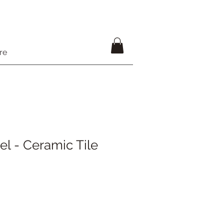
re
el - Ceramic Tile