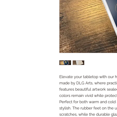
Elevate your tabletop with our 
made by DLG Arts, where practic
features beautiful artwork seale
colors remain vivid while protec
Perfect for both warm and cold dri
stylish. The rubber feet on the
scratches, while the durable gl