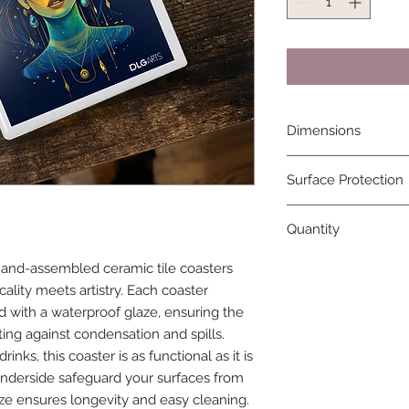
Dimensions
4in x 4in
Surface Protection
Rubber surface guar
Quantity
bottom of each tile
One single handcraf
hand-assembled ceramic tile coasters
ality meets artistry. Each coaster
d with a waterproof glaze, ensuring the
ting against condensation and spills.
nks, this coaster is as functional as it is
 underside safeguard your surfaces from
aze ensures longevity and easy cleaning.