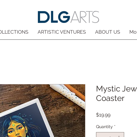
OLLECTIONS
ARTISTIC VENTURES
ABOUT US
Mo
Mystic Jew
Coaster
Price
$19.99
Quantity
*