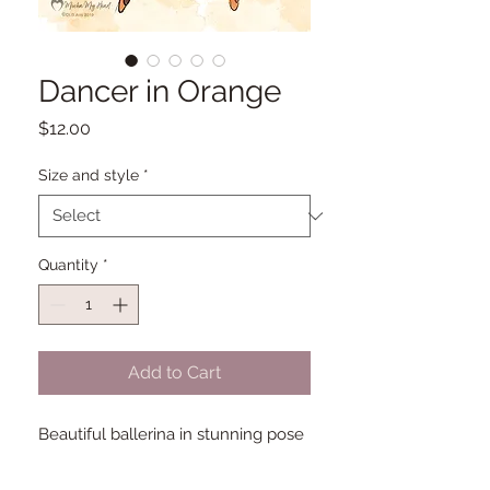
Dancer in Orange
Price
$12.00
Size and style
*
Quantity
*
Add to Cart
Beautiful ballerina in stunning pose