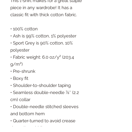
This t-shirt makes for a great staple 
piece in any wardrobe! It has a 
classic fit with thick cotton fabric.
• 100% cotton
• Ash is 99% cotton, 1% polyester
• Sport Grey is 90% cotton, 10% 
polyester
• Fabric weight: 6.0 oz/y² (203.4 
g/m²)
• Pre-shrunk
• Boxy fit
• Shoulder-to-shoulder taping
• Seamless double-needle 7⁄8″ (2.2 
cm) collar
• Double-needle stitched sleeves 
and bottom hem
• Quarter-turned to avoid crease 
down the middle