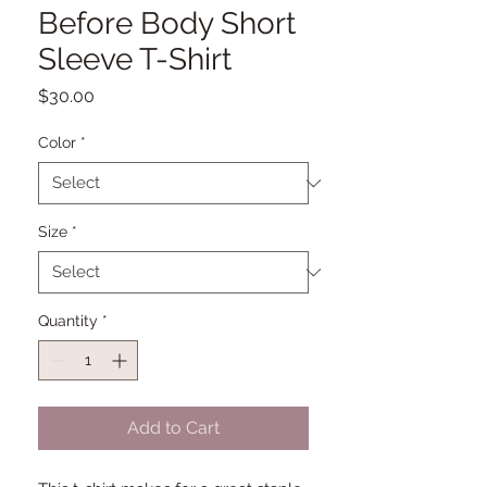
Before Body Short
Sleeve T-Shirt
Price
$30.00
Color
*
Size
*
Quantity
*
Add to Cart