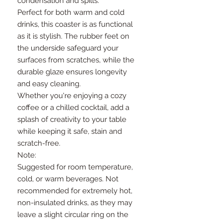
condensation and spills.
Perfect for both warm and cold
drinks, this coaster is as functional
as it is stylish. The rubber feet on
the underside safeguard your
surfaces from scratches, while the
durable glaze ensures longevity
and easy cleaning.
Whether you're enjoying a cozy
coffee or a chilled cocktail, add a
splash of creativity to your table
while keeping it safe, stain and
scratch-free.
Note:
Suggested for room temperature,
cold, or warm beverages. Not
recommended for extremely hot,
non-insulated drinks, as they may
leave a slight circular ring on the