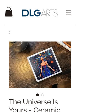
The Universe Is
Yours - Ceramic