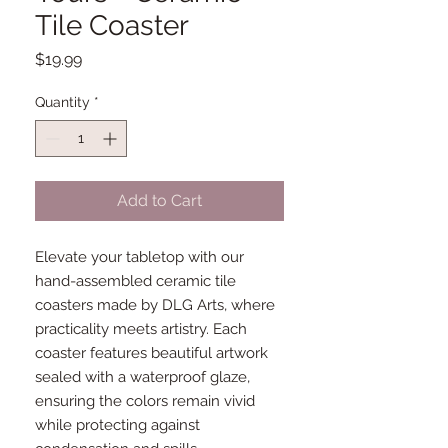
Tile Coaster
Price
$19.99
Quantity
*
Add to Cart
Elevate your tabletop with our
hand-assembled ceramic tile
coasters made by DLG Arts, where
practicality meets artistry. Each
coaster features beautiful artwork
sealed with a waterproof glaze,
ensuring the colors remain vivid
while protecting against