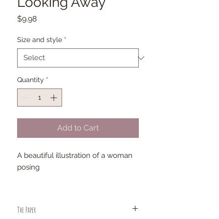
Looking Away
Price
$9.98
Size and style
*
Quantity
*
Add to Cart
A beautiful illustration of a woman
posing
The Paper