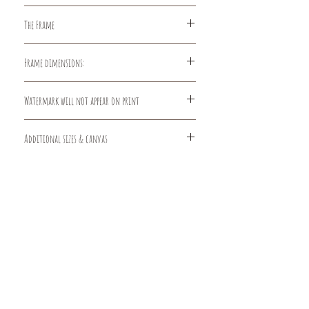
100% Cotton, Smooth Surface with
The Frame
Matte Finish. The smooth fine surface
with its matte finish perfectly
The frames are made of
complements the pleasant feel of a
Frame dimensions:
sturdy pressed wood and glass
pure cotton paper. This genuine
construction.
baryta paper is acid free.
5x7 print: 8in W x 10in H, matted to
Watermark will not appear on print
5x7
8x10 print: 10in W x 13in H, matted to
8x10
Additional sizes & canvas
11x14 print: 14in W x 18in H, matted to
11x14
Larger sizes and canvas prints are
available by request.
Contact:
info@dlgarts.com
FAQs
Privacy Policy
Terms and Conditions
Contact
Returns
© 2026 by DLG Arts LLC