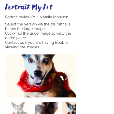
Portrait review R1 / Natalie Morrison
Select the version via the thumbnails
below the large image.
Click/Tap the large image to view the
entire piece.
Contact us if you are having trouble
viewing the images